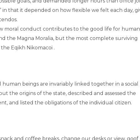
ossible goals, and demanded longer hours than office jo
,” in that it depended on how flexible we felt each day, g
scendos.
how moral conduct contributes to the good life for human
nd the Magna Moralia, but the most complete surviving
n the Eqikh Nikomacoi .
ual human beings are invariably linked together in a social
out the origins of the state, described and assessed the
t, and listed the obligations of the individual citizen.
ck and coffee breaks, change our desks or view, goof o