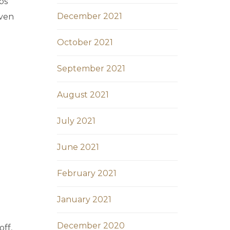
bs
December 2021
iven
October 2021
September 2021
August 2021
July 2021
June 2021
February 2021
January 2021
December 2020
ff,