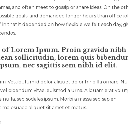
amas, and often meet to gossip or share ideas. On the ot
ossible goals, and demanded longer hours than office jo
,” in that it depended on how flexible we felt each day, g
scendos.
n of Lorem Ipsum. Proin gravida nibh
enean sollicitudin, lorem quis bibend
ipsum, nec sagittis sem nibh id elit.
um. Vestibulum id dolor aliquet dolor fringilla ornare. N
vel bibendum vitae, euismod a urna. Aliquam erat volut
nulla, sed sodales ipsum. Morbi a massa sed sapien
is malesuada aliquet sit amet et metus.
o