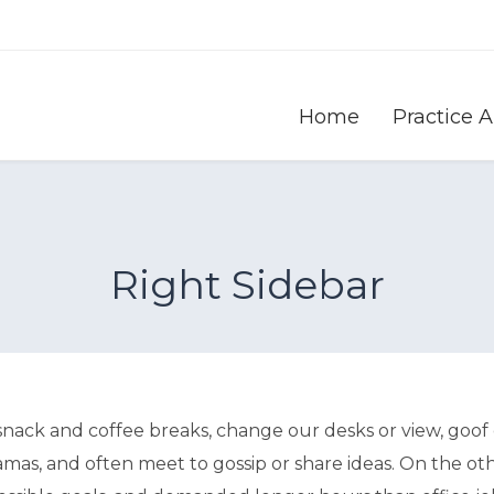
Home
Practice 
Right Sidebar
ck and coffee breaks, change our desks or view, goof o
amas, and often meet to gossip or share ideas. On the ot