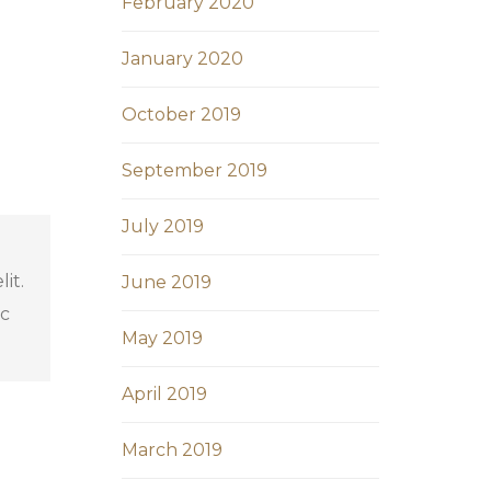
February 2020
January 2020
October 2019
September 2019
July 2019
it.
June 2019
ec
May 2019
April 2019
March 2019