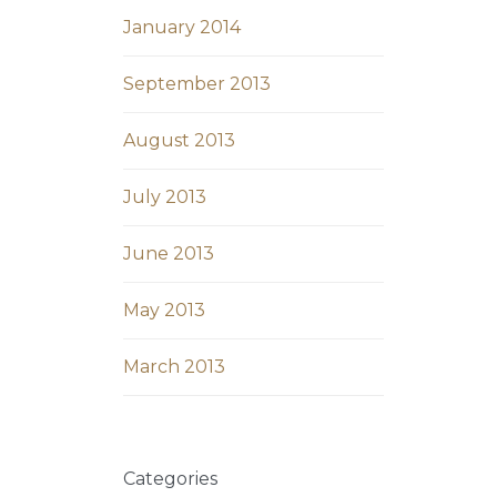
January 2014
September 2013
August 2013
July 2013
June 2013
May 2013
March 2013
Categories