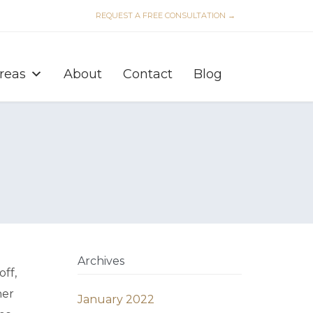
REQUEST A FREE CONSULTATION →
Skip
to
Areas
About
Contact
Blog
content
Archives
ff,
her
January 2022