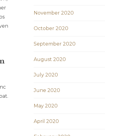
her
November 2020
bs
iven
October 2020
September 2020
August 2020
um
July 2020
unc
June 2020
pat.
May 2020
April 2020