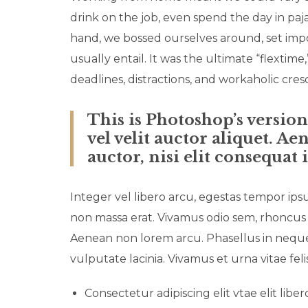
drink on the job, even spend the day in paj
hand, we bossed ourselves around, set imp
usually entail. It was the ultimate “flextime
deadlines, distractions, and workaholic cre
This is Photoshop’s versio
vel velit auctor aliquet. A
auctor, nisi elit consequat 
Integer vel libero arcu, egestas tempor ips
non massa erat. Vivamus odio sem, rhoncus 
Aenean non lorem arcu. Phasellus in neque 
vulputate lacinia. Vivamus et urna vitae fel
Consectetur adipiscing elit vtae elit liber