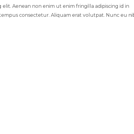
 elit. Aenean non enim ut enim fringilla adipiscing id in
 tempus consectetur. Aliquam erat volutpat. Nunc eu n