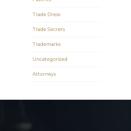
Trade Dress
Trade Secrets
Trademarks
Uncategorized
Аttorneys