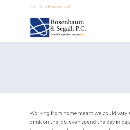
212-256-1109
CALL US:
Working from home meant we could vary sna
drink on the job, even spend the day in paj