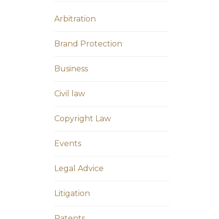
Arbitration
Brand Protection
Business
Civil law
Copyright Law
Events
Legal Advice
Litigation
Patents