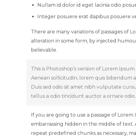
Nullam id dolor id eget lacinia odio posu
Integer posuere erat dapibus posuere ve
There are many variations of passages of L
alteration in some form, by injected humou
believable.
This is Photoshop’s version of Lorem Ipsum. 
Aenean sollicitudin, lorem quis bibendum auc
Duis sed odio sit amet nibh vulputate curs
tellus a odio tincidunt auctor a ornare odio
If you are going to use a passage of Lorem 
embarrassing hidden in the middle of text.
repeat predefined chunks as necessary, mak