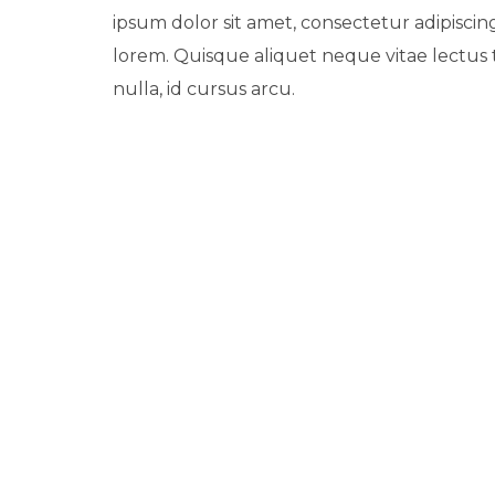
ipsum dolor sit amet, consectetur adipiscing
lorem. Quisque aliquet neque vitae lectus
nulla, id cursus arcu.