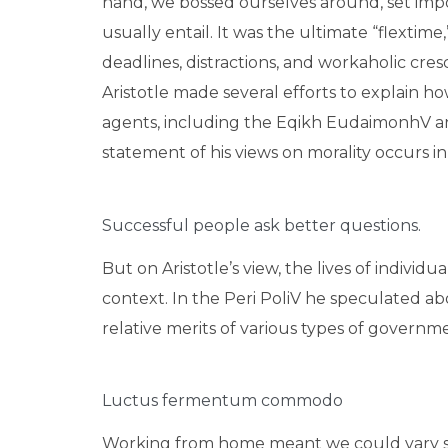
hand, we bossed ourselves around, set imp
usually entail. It was the ultimate “flextime
deadlines, distractions, and workaholic cre
Aristotle made several efforts to explain 
agents, including the Eqikh EudaimonhV a
statement of his views on morality occurs i
Successful people ask better questions.
But on Aristotle’s view, the lives of individ
context. In the Peri PoliV he speculated ab
relative merits of various types of governmen
Luctus fermentum commodo
Working from home meant we could vary sna