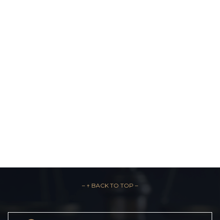
– ↑ BACK TO TOP –