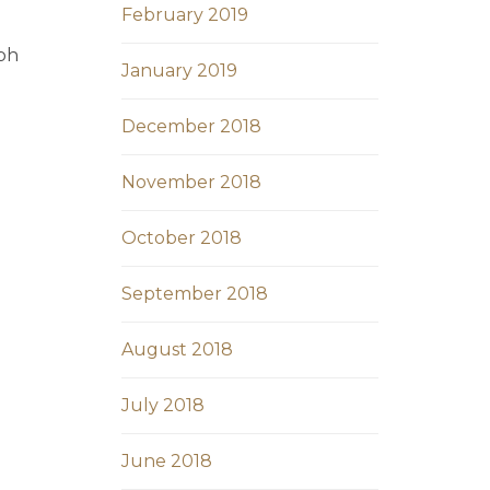
February 2019
ibh
January 2019
December 2018
November 2018
October 2018
September 2018
August 2018
July 2018
June 2018