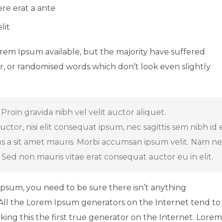
ere erat a ante
lit
orem Ipsum available, but the majority have suffered
r, or randomised words which don’t look even slightly
Proin gravida nibh vel velit auctor aliquet.
tor, nisi elit consequat ipsum, nec sagittis sem nibh id el
us a sit amet mauris. Morbi accumsan ipsum velit. Nam n
. Sed non mauris vitae erat consequat auctor eu in elit.
Ipsum, you need to be sure there isn’t anything
 All the Lorem Ipsum generators on the Internet tend to
ing this the first true generator on the Internet. Lorem