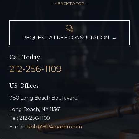
– ↑ BACK TO TOP –

REQUEST A FREE CONSULTATION →
Call Today!
212-256-1109
US Offices
780 Long Beach Boulevard
Long Beach, NY 11561
Tel: 212-256-1109
E-mail:
Rob@BPAmazon.com