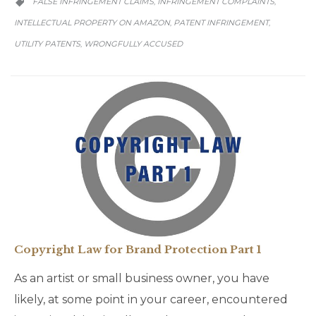
FALSE INFRINGEMENT CLAIMS
INFRINGEMENT COMPLAINTS
,
,

INTELLECTUAL PROPERTY ON AMAZON
PATENT INFRINGEMENT
,
,
UTILITY PATENTS
WRONGFULLY ACCUSED
,
Copyright Law for Brand Protection Part 1
As an artist or small business owner, you have
likely, at some point in your career, encountered