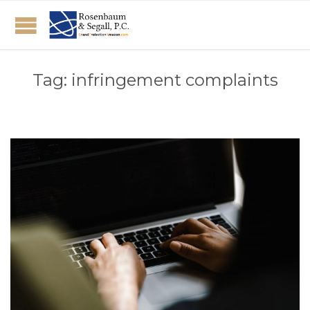
Tag:
infringement complaints