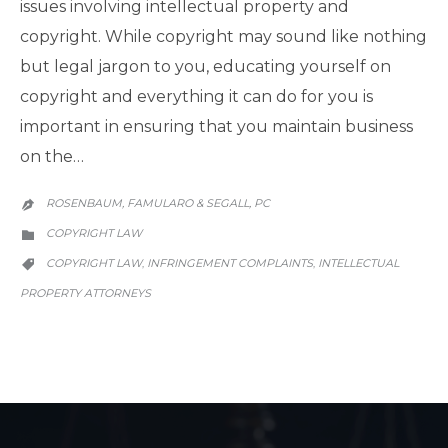
issues involving intellectual property and
copyright. While copyright may sound like nothing
but legal jargon to you, educating yourself on
copyright and everything it can do for you is
important in ensuring that you maintain business
on the…
ROSENBAUM, FAMULARO & SEGALL, PC

CATEGORY
COPYRIGHT LAW

CATEGORY
COPYRIGHT LAW
INFRINGEMENT COMPLAINTS
INTELLECTUAL
,
,

PROPERTY ATTORNEYS