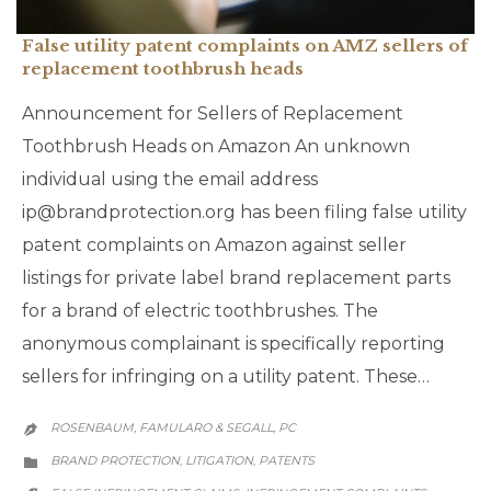
False utility patent complaints on AMZ sellers of
replacement toothbrush heads
Announcement for Sellers of Replacement
Toothbrush Heads on Amazon An unknown
individual using the email address
ip@brandprotection.org has been filing false utility
patent complaints on Amazon against seller
listings for private label brand replacement parts
for a brand of electric toothbrushes. The
anonymous complainant is specifically reporting
sellers for infringing on a utility patent. These…
ROSENBAUM, FAMULARO & SEGALL, PC

CATEGORY
BRAND PROTECTION
LITIGATION
PATENTS
,
,

CATEGORY