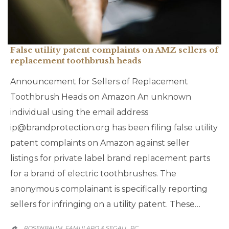
False utility patent complaints on AMZ sellers of
replacement toothbrush heads
Announcement for Sellers of Replacement
Toothbrush Heads on Amazon An unknown
individual using the email address
ip@brandprotection.org has been filing false utility
patent complaints on Amazon against seller
listings for private label brand replacement parts
for a brand of electric toothbrushes. The
anonymous complainant is specifically reporting
sellers for infringing on a utility patent. These…
ROSENBAUM, FAMULARO & SEGALL, PC
