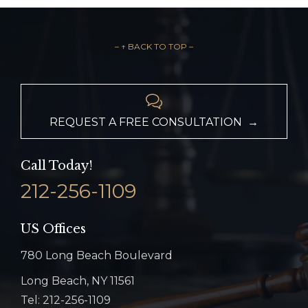
– ↑ BACK TO TOP –

REQUEST A FREE CONSULTATION →
Call Today!
212-256-1109
US Offices
780 Long Beach Boulevard
Long Beach, NY 11561
Tel: 212-256-1109