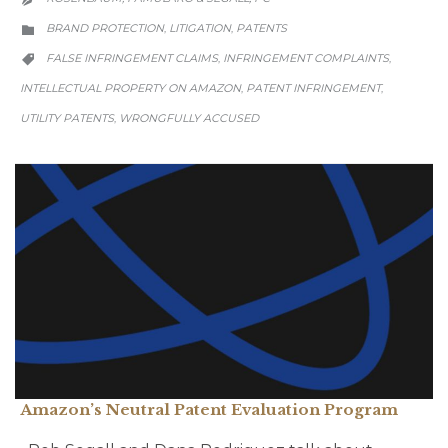
CATEGORY
BRAND PROTECTION
LITIGATION
PATENTS
,
,

CATEGORY
FALSE INFRINGEMENT CLAIMS
INFRINGEMENT COMPLAINTS
,
,

INTELLECTUAL PROPERTY ON AMAZON
PATENT INFRINGEMENT
,
,
UTILITY PATENTS
WRONGFULLY ACCUSED
,
Amazon’s Neutral Patent Evaluation Program