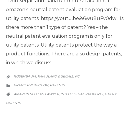
Rob Segall and Dana Rodriguez talk about
Amazon’s neutral patent evaluation program for
utility patents. https://youtu.be/e6wu8uFv0dw Is
there more than 1 type of patent? Yes – the
neutral patent evaluation program is only for
utility patents. Utility patents protect the way a
product functions. There are also design patents,
in which we discuss…
ROSENBAUM, FAMULARO & SEGALL, PC

CATEGORY
BRAND PROTECTION
PATENTS
,

CATEGORY
AMAZON SELLERS LAWYER
INTELLECTUAL PROPERTY
UTILITY
,
,

PATENTS