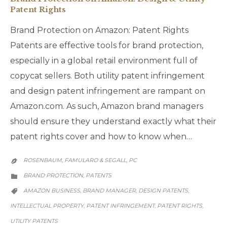
Patent Rights
Brand Protection on Amazon: Patent Rights
Patents are effective tools for brand protection,
especially in a global retail environment full of
copycat sellers. Both utility patent infringement
and design patent infringement are rampant on
Amazon.com. As such, Amazon brand managers
should ensure they understand exactly what their
patent rights cover and how to know when…
ROSENBAUM, FAMULARO & SEGALL, PC

CATEGORY
BRAND PROTECTION
PATENTS
,

CATEGORY
AMAZON BUSINESS
BRAND MANAGER
DESIGN PATENTS
,
,
,

INTELLECTUAL PROPERTY
PATENT INFRINGEMENT
PATENT RIGHTS
,
,
,
UTILITY PATENTS