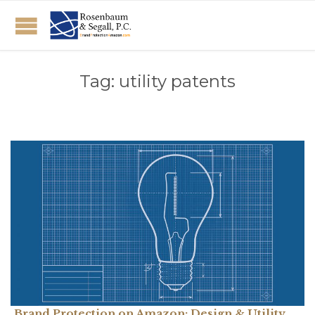
Tag:
utility patents
Brand Protection on Amazon: Design & Utility