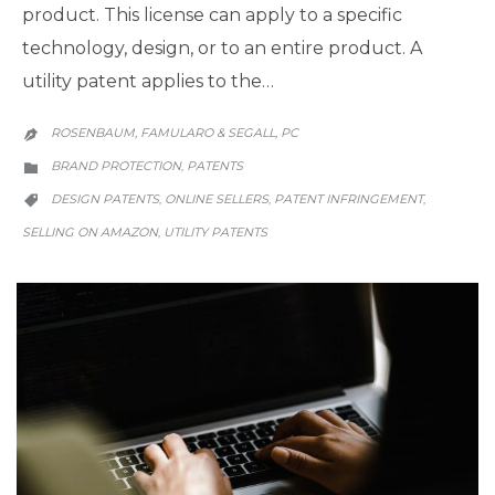
product. This license can apply to a specific
technology, design, or to an entire product. A
utility patent applies to the…
ROSENBAUM, FAMULARO & SEGALL, PC

CATEGORY
BRAND PROTECTION
PATENTS
,

CATEGORY
DESIGN PATENTS
ONLINE SELLERS
PATENT INFRINGEMENT
,
,
,

SELLING ON AMAZON
UTILITY PATENTS
,