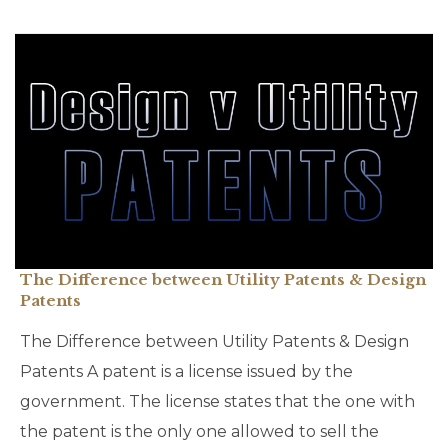
The Difference between Utility Patents & Design
Patents
The Difference between Utility Patents & Design
Patents A patent is a license issued by the
government. The license states that the one with
the patent is the only one allowed to sell the