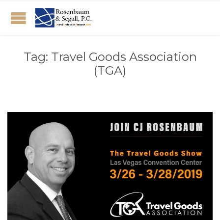
Tag:
Travel Goods Association
(TGA)