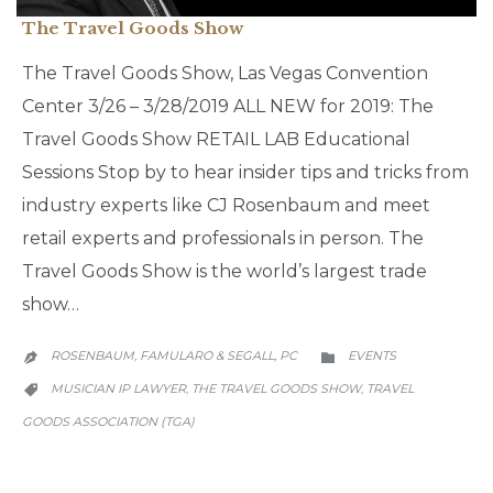
The Travel Goods Show
The Travel Goods Show, Las Vegas Convention
Center 3/26 – 3/28/2019 ALL NEW for 2019: The
Travel Goods Show RETAIL LAB Educational
Sessions Stop by to hear insider tips and tricks from
industry experts like CJ Rosenbaum and meet
retail experts and professionals in person. The
Travel Goods Show is the world’s largest trade
show…
CATEGORY
ROSENBAUM, FAMULARO & SEGALL, PC
EVENTS


CATEGORY
MUSICIAN IP LAWYER
THE TRAVEL GOODS SHOW
TRAVEL
,
,

GOODS ASSOCIATION (TGA)