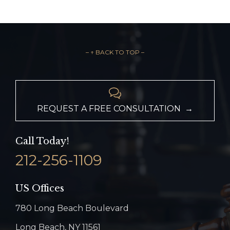
– ↑ BACK TO TOP –

REQUEST A FREE CONSULTATION →
Call Today!
212-256-1109
US Offices
780 Long Beach Boulevard
Long Beach, NY 11561