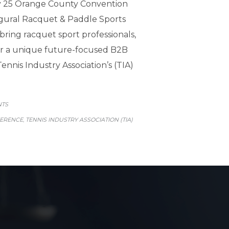
ry 25 Orange County Convention
gural Racquet & Paddle Sports
bring racquet sport professionals,
for a unique future-focused B2B
nnis Industry Association’s (TIA)
GORY
NTS
FERENCE
TENNIS INDUSTRY ASSOCIATION (TIA)
,