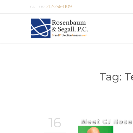
212-256-1109
CALL US:
Tag:
T
16