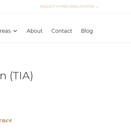
REQUEST A FREE CONSULTATION →
Skip
to
Areas
About
Contact
Blog
content
n (TIA)
ence