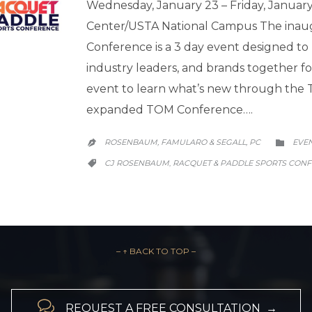
Wednesday, January 23 – Friday, Janua
Center/USTA National Campus The inau
Conference is a 3 day event designed to 
industry leaders, and brands together 
event to learn what’s new through the Te
expanded TOM Conference….
CATE
ROSENBAUM, FAMULARO & SEGALL, PC
EVE


CATEGORY
CJ ROSENBAUM
RACQUET & PADDLE SPORTS CON
,

– ↑ BACK TO TOP –

REQUEST A FREE CONSULTATION →