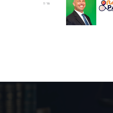
11 '18