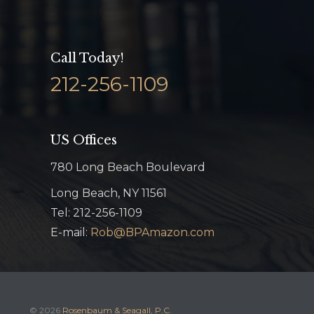
Call Today!
212-256-1109
US Offices
780 Long Beach Boulevard
Long Beach, NY 11561
Tel: 212-256-1109
E-mail:
Rob@BPAmazon.com
© 2026
Rosenbaum & Seagall, P.C.