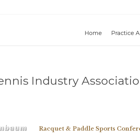
Home
Practice 
ennis Industry Associatio
Racquet & Paddle Sports Confer