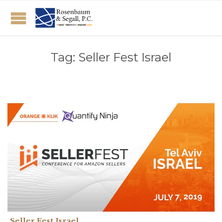
Tag:
Seller Fest Israel
Seller Fest Israel