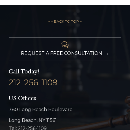
– ↑ BACK TO TOP –

REQUEST A FREE CONSULTATION →
Call Today!
212-256-1109
US Offices
780 Long Beach Boulevard
Long Beach, NY 11561
Tel: 212-256-1109