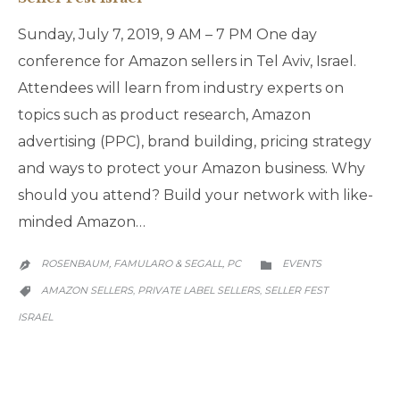
Sunday, July 7, 2019, 9 AM – 7 PM One day
conference for Amazon sellers in Tel Aviv, Israel.
Attendees will learn from industry experts on
topics such as product research, Amazon
advertising (PPC), brand building, pricing strategy
and ways to protect your Amazon business. Why
should you attend? Build your network with like-
minded Amazon…
CATEGORY
ROSENBAUM, FAMULARO & SEGALL, PC
EVENTS


CATEGORY
AMAZON SELLERS
PRIVATE LABEL SELLERS
SELLER FEST
,
,

ISRAEL