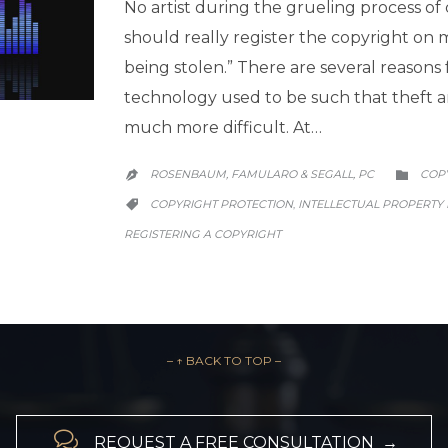
No artist during the grueling process of
should really register the copyright on
being stolen.” There are several reasons for
technology used to be such that theft and
much more difficult. At…
CATE
ROSENBAUM, FAMULARO & SEGALL, PC
COP


CATEGORY
COPYRIGHT PROTECTION
INTELLECTUAL PROPERTY
,

REGISTERING A COPYRIGHT
– ↑ BACK TO TOP –

REQUEST A FREE CONSULTATION →