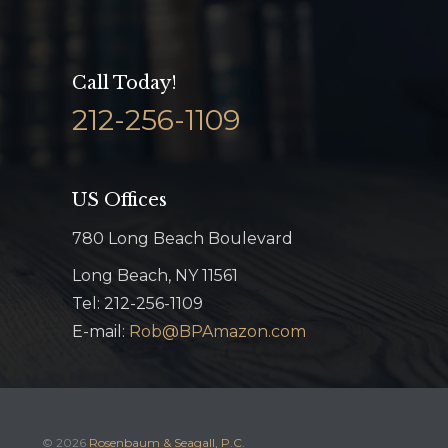
Call Today!
212-256-1109
US Offices
780 Long Beach Boulevard
Long Beach, NY 11561
Tel: 212-256-1109
E-mail:
Rob@BPAmazon.com
© 2026
Rosenbaum & Seagall, P.C.