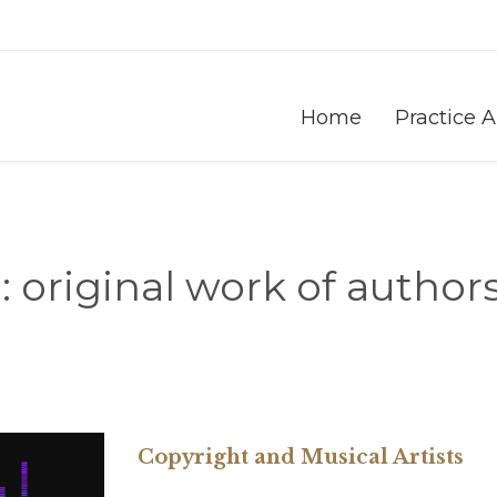
Home
Practice 
:
original work of author
Copyright and Musical Artists