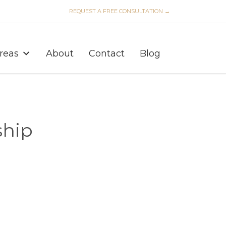
REQUEST A FREE CONSULTATION →
Skip
to
Areas
About
Contact
Blog
content
ship