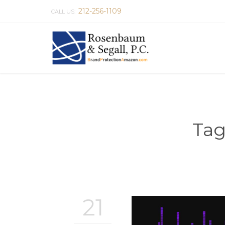
212-256-1109
CALL US:
Tag
21