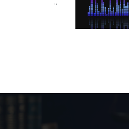
11 '18