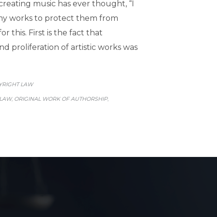
 creating music has ever thought, “I
 my works to protect them from
 this. First is the fact that
 proliferation of artistic works was
GORY
YRIGHT LAW
 LAW
ORIGINAL WORK OF AUTHORSHIP
,
,