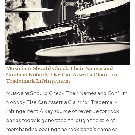
Musicians Should Check Their Names and
Confirm Nobody Else Can Assert a Claim for
Trademark Infringement
Musicians Should Check Their Names and Confirm
Nobody Else Can Assert a Claim for Trademark
Infringement A key source of revenue for rock
bands today is generated through the sale of
merchandise bearing the rock band’s name or