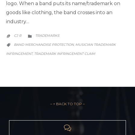
logo. When a band puts its name/trademark on
goods like clothing, the band crosses into an
industry…
CATEGORY
CJ R
TRADEMARKS


CATEGORY
BAND MERCHANDISE PROTECTION
MUSICIAN TRADEMARK
,

INFRINGEMENT
TRADEMARK INFRINGEMENT CLAIM
,
– ↑ BACK TO TOP –
