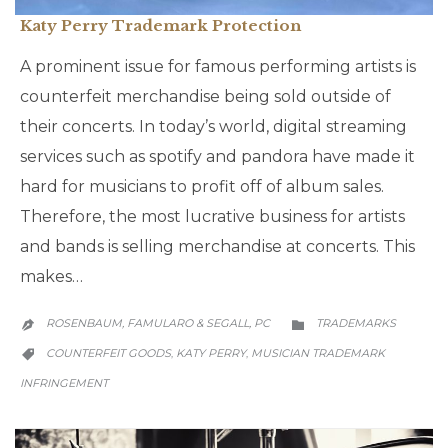
Katy Perry Trademark Protection
A prominent issue for famous performing artists is
counterfeit merchandise being sold outside of
their concerts. In today’s world, digital streaming
services such as spotify and pandora have made it
hard for musicians to profit off of album sales.
Therefore, the most lucrative business for artists
and bands is selling merchandise at concerts. This
makes…
CATEGORY
ROSENBAUM, FAMULARO & SEGALL, PC
TRADEMARKS


CATEGORY
COUNTERFEIT GOODS
KATY PERRY
MUSICIAN TRADEMARK
,
,

INFRINGEMENT