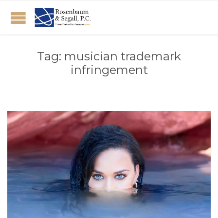
Tag:
musician trademark
infringement