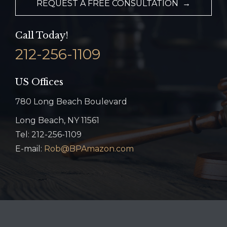
REQUEST A FREE CONSULTATION →
Call Today!
212-256-1109
US Offices
780 Long Beach Boulevard
Long Beach, NY 11561
Tel: 212-256-1109
E-mail:
Rob@BPAmazon.com