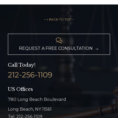
– ↑ BACK TO TOP –

REQUEST A FREE CONSULTATION →
Call Today!
212-256-1109
US Offices
780 Long Beach Boulevard
Long Beach, NY 11561
Tel: 212-256-1109