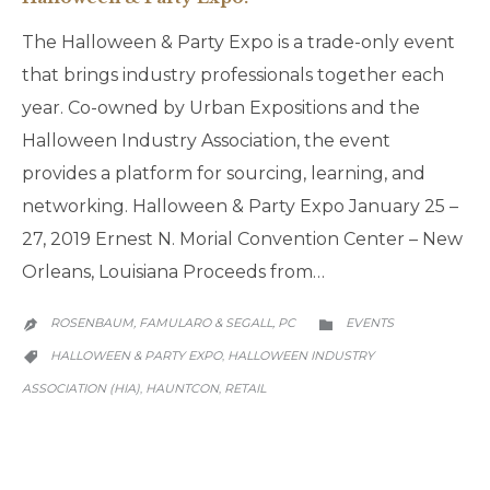
The Halloween & Party Expo is a trade-only event
that brings industry professionals together each
year. Co-owned by Urban Expositions and the
Halloween Industry Association, the event
provides a platform for sourcing, learning, and
networking. Halloween & Party Expo January 25 –
27, 2019 Ernest N. Morial Convention Center – New
Orleans, Louisiana Proceeds from…
CATEGORY
ROSENBAUM, FAMULARO & SEGALL, PC
EVENTS


CATEGORY
HALLOWEEN & PARTY EXPO
HALLOWEEN INDUSTRY
,

ASSOCIATION (HIA)
HAUNTCON
RETAIL
,
,