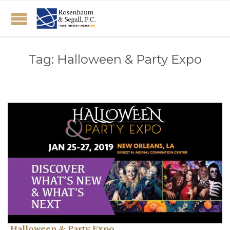
Tag:
Halloween & Party Expo
Halloween & Party Expo.