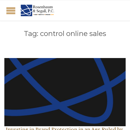
Tag:
control online sales
Investing in Brand Protection in an Age Ruled by