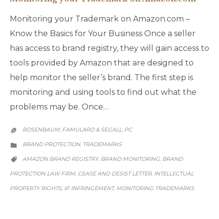
Monitoring your Trademark on Amazon.com –
Know the Basics for Your Business Once a seller
has access to brand registry, they will gain access to
tools provided by Amazon that are designed to
help monitor the seller’s brand. The first step is
monitoring and using tools to find out what the
problems may be. Once…
ROSENBAUM, FAMULARO & SEGALL, PC

CATEGORY
BRAND PROTECTION
TRADEMARKS
,

CATEGORY
AMAZON BRAND REGISTRY
BRAND MONITORING
BRAND
,
,

PROTECTION LAW FIRM
CEASE AND DESIST LETTER
INTELLECTUAL
,
,
PROPERTY RIGHTS
IP INFRINGEMENT
MONITORING TRADEMARKS
,
,