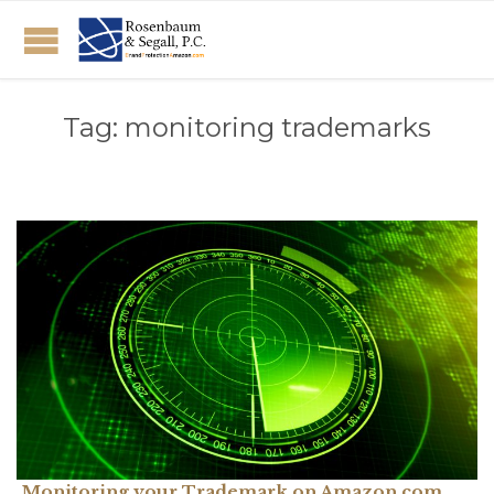
Tag:
monitoring trademarks
Monitoring your Trademark on Amazon.com