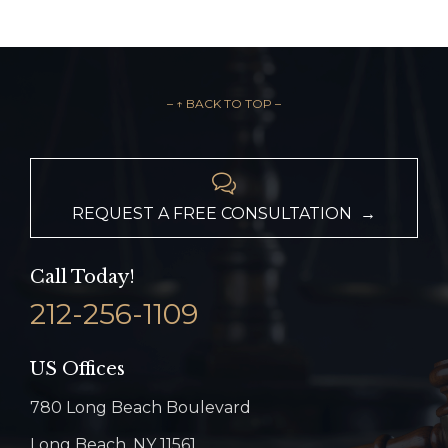
– ↑ BACK TO TOP –

REQUEST A FREE CONSULTATION →
Call Today!
212-256-1109
US Offices
780 Long Beach Boulevard
Long Beach, NY 11561