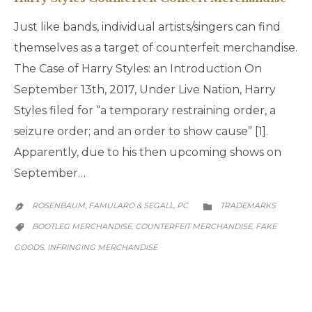
Just like bands, individual artists/singers can find
themselves as a target of counterfeit merchandise.
The Case of Harry Styles: an Introduction On
September 13th, 2017, Under Live Nation, Harry
Styles filed for “a temporary restraining order, a
seizure order; and an order to show cause” [1].
Apparently, due to his then upcoming shows on
September…
CATEGORY
ROSENBAUM, FAMULARO & SEGALL, PC
TRADEMARKS


CATEGORY
BOOTLEG MERCHANDISE
COUNTERFEIT MERCHANDISE
FAKE
,
,

GOODS
INFRINGING MERCHANDISE
,