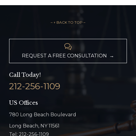
– ↑ BACK TO TOP –

REQUEST A FREE CONSULTATION →
Call Today!
212-256-1109
US Offices
780 Long Beach Boulevard
Long Beach, NY 11561
Tel: 212-256-1109