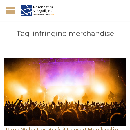
Tag:
infringing merchandise
Harry Styles Counterfeit Concert Merchandise