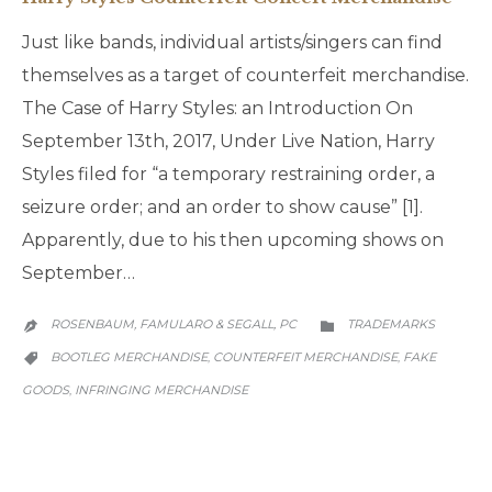
Just like bands, individual artists/singers can find
themselves as a target of counterfeit merchandise.
The Case of Harry Styles: an Introduction On
September 13th, 2017, Under Live Nation, Harry
Styles filed for “a temporary restraining order, a
seizure order; and an order to show cause” [1].
Apparently, due to his then upcoming shows on
September…
CATEGORY
ROSENBAUM, FAMULARO & SEGALL, PC
TRADEMARKS


CATEGORY
BOOTLEG MERCHANDISE
COUNTERFEIT MERCHANDISE
FAKE
,
,

GOODS
INFRINGING MERCHANDISE
,