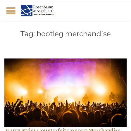
Tag:
bootleg merchandise
Harry Styles Counterfeit Concert Merchandise