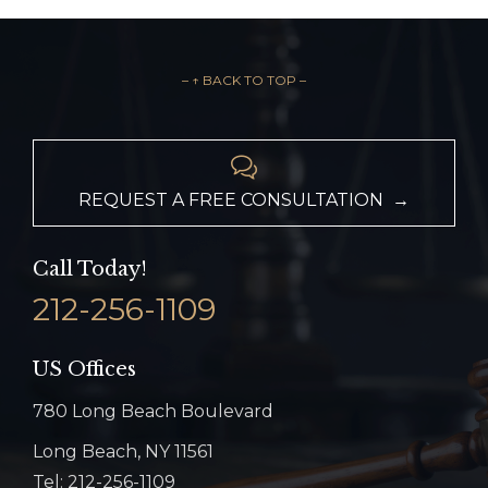
– ↑ BACK TO TOP –

REQUEST A FREE CONSULTATION →
Call Today!
212-256-1109
US Offices
780 Long Beach Boulevard
Long Beach, NY 11561
Tel: 212-256-1109