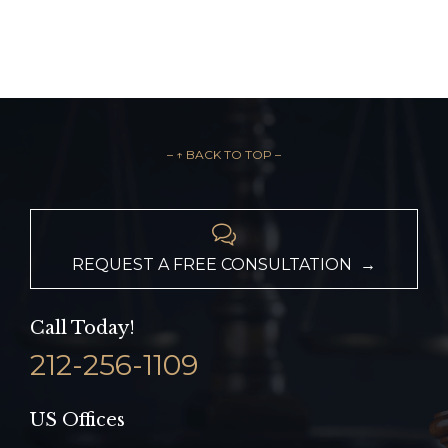
– ↑ BACK TO TOP –

REQUEST A FREE CONSULTATION →
Call Today!
212-256-1109
US Offices