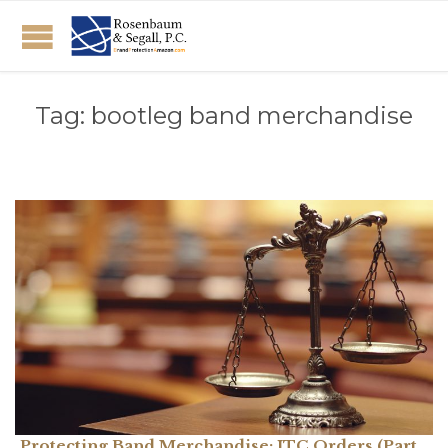
Tag:
bootleg band merchandise
Protecting Band Merchandise: ITC Orders (Part