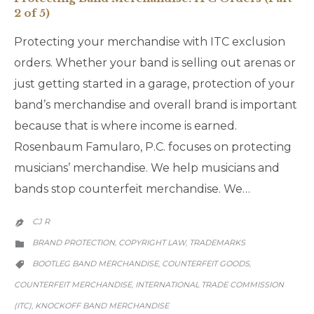
2 of 5)
Protecting your merchandise with ITC exclusion
orders. Whether your band is selling out arenas or
just getting started in a garage, protection of your
band’s merchandise and overall brand is important
because that is where income is earned.
Rosenbaum Famularo, P.C. focuses on protecting
musicians’ merchandise. We help musicians and
bands stop counterfeit merchandise. We…
CJ R

CATEGORY
BRAND PROTECTION
COPYRIGHT LAW
TRADEMARKS
,
,

CATEGORY
BOOTLEG BAND MERCHANDISE
COUNTERFEIT GOODS
,
,

COUNTERFEIT MERCHANDISE
INTERNATIONAL TRADE COMMISSION
,
(ITC)
KNOCKOFF BAND MERCHANDISE
,