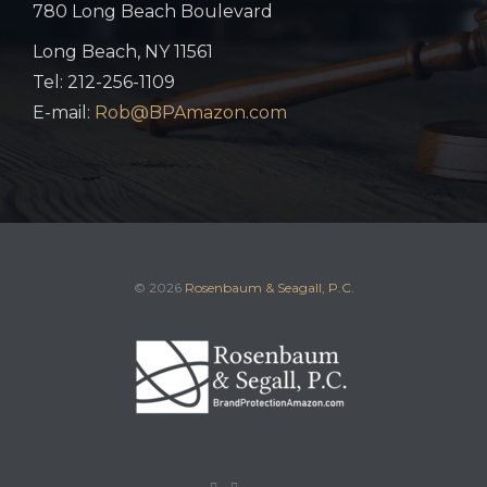
780 Long Beach Boulevard
Long Beach, NY 11561
Tel: 212-256-1109
E-mail:
Rob@BPAmazon.com
© 2026
Rosenbaum & Seagall, P.C.