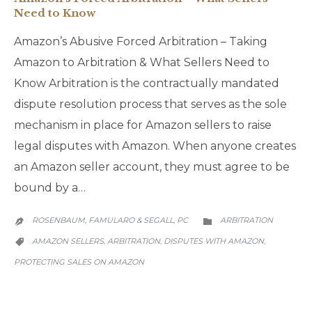
Need to Know
Amazon’s Abusive Forced Arbitration – Taking
Amazon to Arbitration & What Sellers Need to
Know Arbitration is the contractually mandated
dispute resolution process that serves as the sole
mechanism in place for Amazon sellers to raise
legal disputes with Amazon. When anyone creates
an Amazon seller account, they must agree to be
bound by a…
CATEGORY
ROSENBAUM, FAMULARO & SEGALL, PC
ARBITRATION


CATEGORY
AMAZON SELLERS
ARBITRATION
DISPUTES WITH AMAZON
,
,
,

PROTECTING SALES ON AMAZON