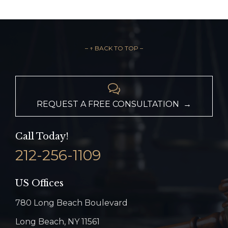
– ↑ BACK TO TOP –

REQUEST A FREE CONSULTATION →
Call Today!
212-256-1109
US Offices
780 Long Beach Boulevard
Long Beach, NY 11561