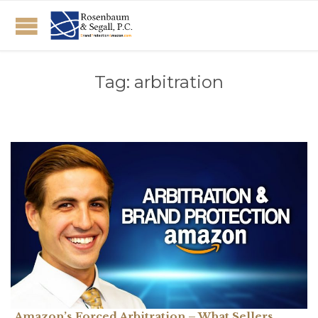
Tag:
arbitration
Amazon’s Forced Arbitration – What Sellers