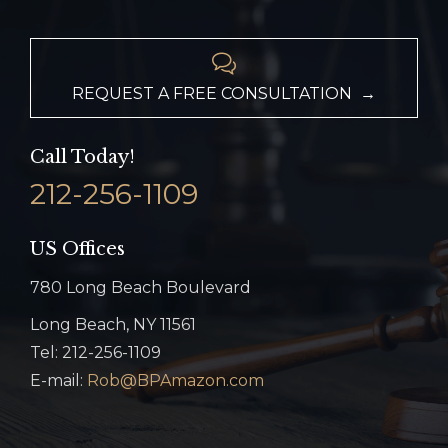

REQUEST A FREE CONSULTATION →
Call Today!
212-256-1109
US Offices
780 Long Beach Boulevard
Long Beach, NY 11561
Tel: 212-256-1109
E-mail:
Rob@BPAmazon.com