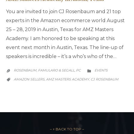
You are invited to join CJ Rosenbaum and 21 top
experts in the Amazon ecommerce world August
25 – 28, 2019 in Austin, Texas for AMZ Masters
Academy. I am honored to be speaking at this
event next month in Austin, Texas. The line-up of
speakers is incredible – it’s a who’s who of the…
CATEGORY
ROSENBAUM, FAMULARO & SEGALL, PC
EVENTS


CATEGORY
AMAZON SELLERS
AMZ MASTERS ACADEMY
CJ ROSENBAUM
,
,

– ↑ BACK TO TOP –