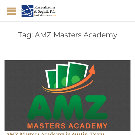
Tag:
AMZ Masters Academy
AMZ Masters Academy in Austin, Texas