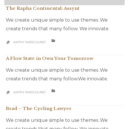
The Rapha Continental: Assynt
We create unique simple to use themes .We
create trends that many follow. We innovate.
CATEGORY

KATHY MASCULINO

A Flow State in Own Your Tomorrow
We create unique simple to use themes .We
create trends that many follow.We innovate.
CATEGORY

KATHY MASCULINO

Brad – The Cycling Lawyer
We create unique simple to use themes .We
create trends that many follow. We innovate.