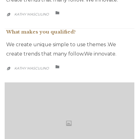
CATEGORY

KATHY MASCULINO

What makes you qualified?
We create unique simple to use themes .We
create trends that many follow.We innovate.
CATEGORY

KATHY MASCULINO
