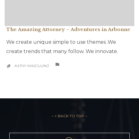
The Amazing Attorney – Adventures in Arbonne
We create unique simple to use themes .We
create trends that many follow. We innovate.
CATEGORY

KATHY MASCULINO

– ↑ BACK TO TOP –