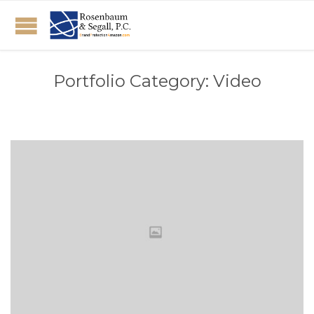
Portfolio Category:
Video