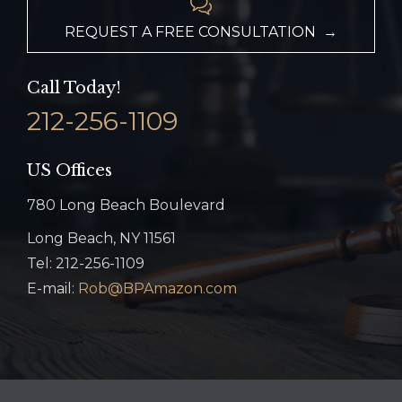

REQUEST A FREE CONSULTATION →
Call Today!
212-256-1109
US Offices
780 Long Beach Boulevard
Long Beach, NY 11561
Tel: 212-256-1109
E-mail:
Rob@BPAmazon.com