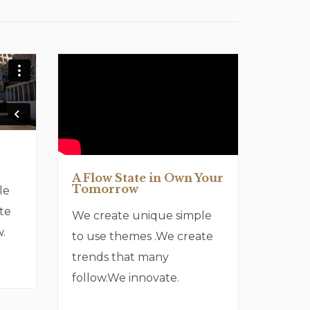
A Flow State in Own Your
Tomorrow
le
te
We create unique simple
.
to use themes .We create
trends that many
follow.We innovate.