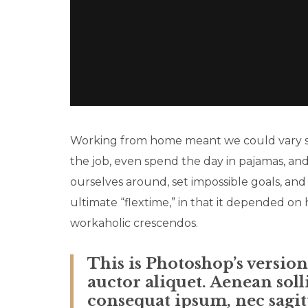
Working from home meant we could vary sna
the job, even spend the day in pajamas, an
ourselves around, set impossible goals, and
ultimate “flextime,” in that it depended on 
workaholic crescendos.
This is Photoshop’s versio
auctor aliquet. Aenean soll
consequat ipsum, nec sagitt