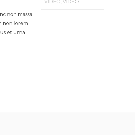
VIDEO, VIDEO
Nunc non massa
an non lorem
mus et urna