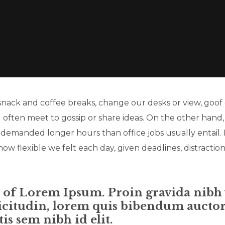
ck and coffee breaks, change our desks or view, goof o
d often meet to gossip or share ideas. On the other hand
 demanded longer hours than office jobs usually entail. 
how flexible we felt each day, given deadlines, distraction
n of Lorem Ipsum. Proin gravida nibh v
icitudin, lorem quis bibendum auctor, 
is sem nibh id elit.