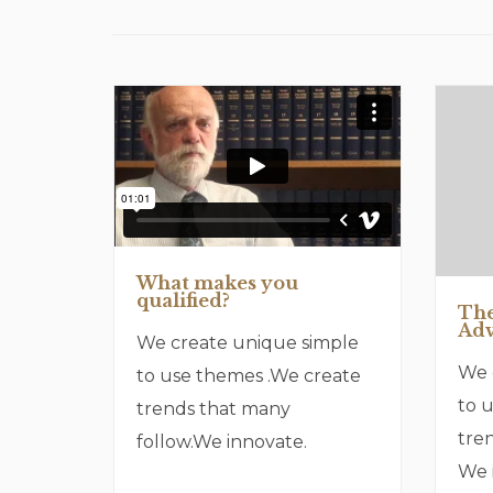
What makes you
qualified?
The
Adv
We create unique simple
We 
to use themes .We create
to 
trends that many
tre
follow.We innovate.
We 