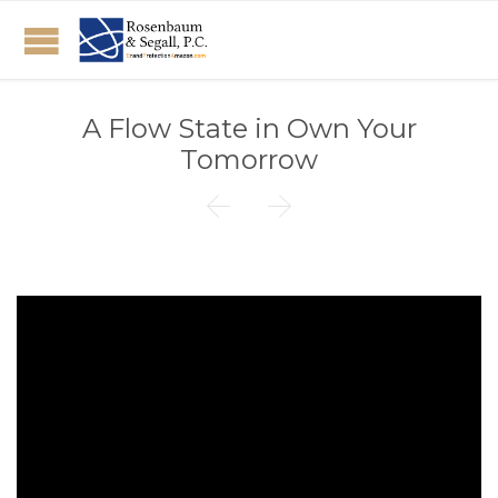
A Flow State in Own Your
Tomorrow

