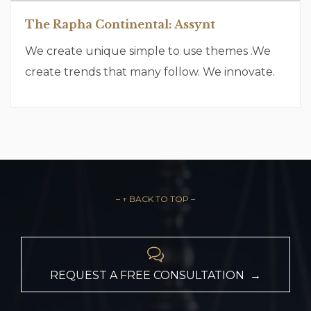
The Rapha Continental: Assynt
We create unique simple to use themes .We
create trends that many follow. We innovate.
– ↑ BACK TO TOP –

REQUEST A FREE CONSULTATION →