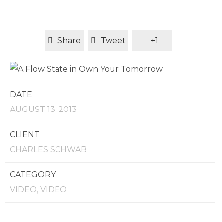
Share
Tweet
+1
DATE
AUGUST 13, 2013
CLIENT
CHARLES SCHWAB
CATEGORY
VIDEO, VIDEO