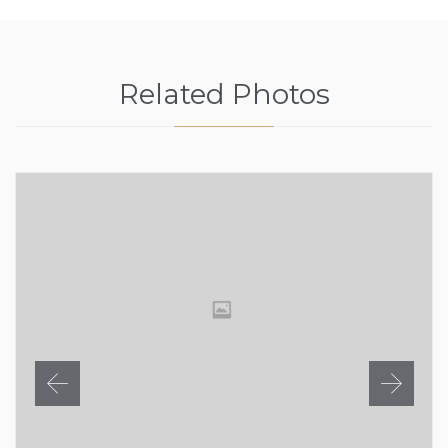
Related Photos