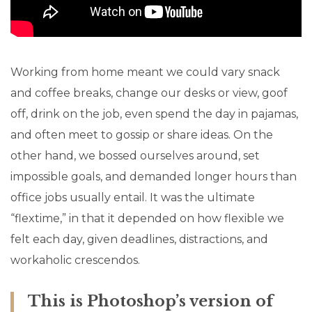
Working from home meant we could vary snack
and coffee breaks, change our desks or view, goof
off, drink on the job, even spend the day in pajamas,
and often meet to gossip or share ideas. On the
other hand, we bossed ourselves around, set
impossible goals, and demanded longer hours than
office jobs usually entail. It was the ultimate
“flextime,” in that it depended on how flexible we
felt each day, given deadlines, distractions, and
workaholic crescendos.
This is Photoshop’s version of