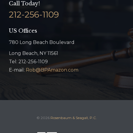
Call Today!
212-256-1109
US Offices
780 Long Beach Boulevard
Long Beach, NY 11561
Tel: 212-256-1109
E-mail:
Rob@BPAmazon.com
© 2026
Rosenbaum & Seagall, P.C.