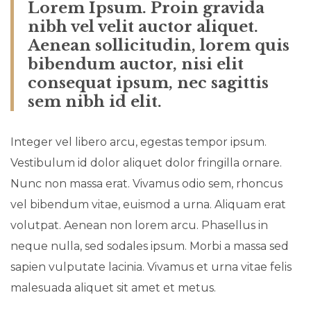
Lorem Ipsum. Proin gravida
nibh vel velit auctor aliquet.
Aenean sollicitudin, lorem quis
bibendum auctor, nisi elit
consequat ipsum, nec sagittis
sem nibh id elit.
Integer vel libero arcu, egestas tempor ipsum.
Vestibulum id dolor aliquet dolor fringilla ornare.
Nunc non massa erat. Vivamus odio sem, rhoncus
vel bibendum vitae, euismod a urna. Aliquam erat
volutpat. Aenean non lorem arcu. Phasellus in
neque nulla, sed sodales ipsum. Morbi a massa sed
sapien vulputate lacinia. Vivamus et urna vitae felis
malesuada aliquet sit amet et metus.