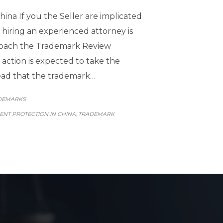
ina If you the Seller are implicated
 hiring an experienced attorney is
approach the Trademark Review
 action is expected to take the
plead that the trademark…
GORY
DEMARKS
NT PROTECTION IN CHINA
TRADEMARK
,