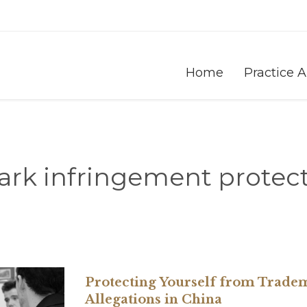
Home
Practice 
rk infringement protect
Protecting Yourself from Trade
Allegations in China