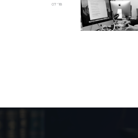
07 '18