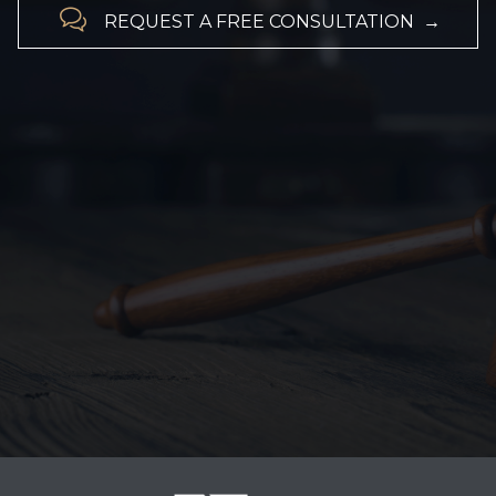

REQUEST A FREE CONSULTATION →