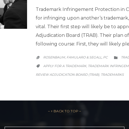
Trademark Infringement Protection in Ch
for infringing upon another’s trademark,
vital. Their first step will likely be to 
Adjudication Board (TRAB). Their plan of
following course: First, they will likely 
CATE
ROSENBAUM, FAMULARO & SEGALL, PC
TRA


CATEGORY
APPLY FOR A TRADEMARK
TRADEMARK INFRINGEME
,

REVIEW ADJUDICATION BOARD (TRAB)
TRADEMARKS
,
– ↑ BACK TO TOP –