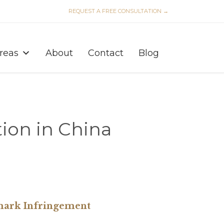
REQUEST A FREE CONSULTATION →
Skip
to
Areas
About
Contact
Blog
content
ion in China
mark Infringement