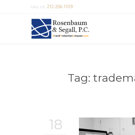
212-256-1109
CALL US:
Tag:
tradema
18