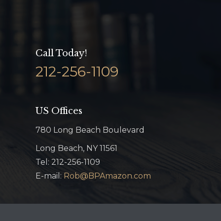
Call Today!
212-256-1109
US Offices
780 Long Beach Boulevard
Long Beach, NY 11561
Tel: 212-256-1109
E-mail:
Rob@BPAmazon.com