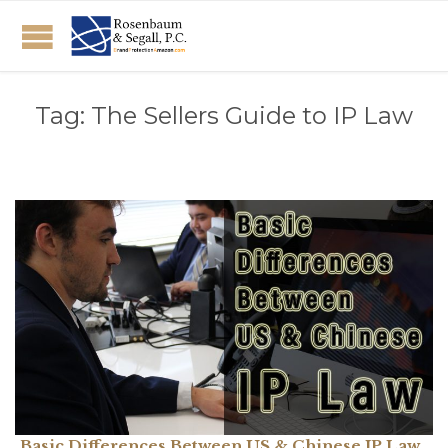
Tag:
The Sellers Guide to IP Law
Basic Differences Between US & Chinese IP Law