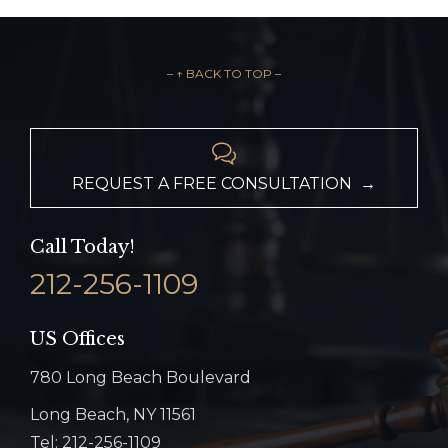
– ↑ BACK TO TOP –

REQUEST A FREE CONSULTATION →
Call Today!
212-256-1109
US Offices
780 Long Beach Boulevard
Long Beach, NY 11561
Tel: 212-256-1109