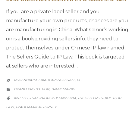
If you are a private label seller and you
manufacture your own products, chances are you
are manufacturing in China. What Conor’s working
on is a book providing sellers info. they need to
protect themselves under Chinese IP law named,
The Sellers Guide to IP Law. This book is targeted
at sellers who are interested…
ROSENBAUM, FAMULARO & SEGALL, PC

CATEGORY
BRAND PROTECTION
TRADEMARKS
,

CATEGORY
INTELLECTUAL PROPERTY LAW FIRM
THE SELLERS GUIDE TO IP
,

LAW
TRADEMARK ATTORNEY
,