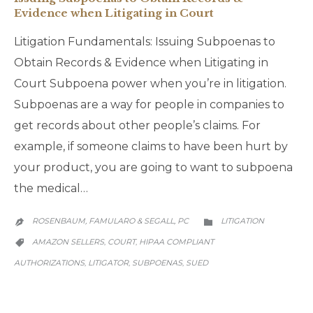
Evidence when Litigating in Court
Litigation Fundamentals: Issuing Subpoenas to
Obtain Records & Evidence when Litigating in
Court Subpoena power when you’re in litigation.
Subpoenas are a way for people in companies to
get records about other people’s claims. For
example, if someone claims to have been hurt by
your product, you are going to want to subpoena
the medical…
CATEGORY
ROSENBAUM, FAMULARO & SEGALL, PC
LITIGATION


CATEGORY
AMAZON SELLERS
COURT
HIPAA COMPLIANT
,
,

AUTHORIZATIONS
LITIGATOR
SUBPOENAS
SUED
,
,
,