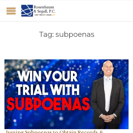
Tag:
subpoenas
Issuing Subpoenas to Obtain Records &