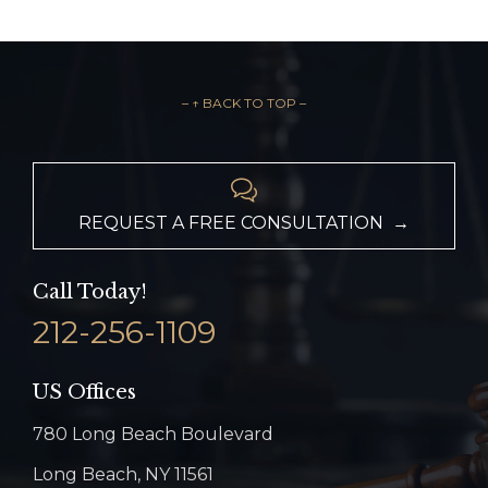
– ↑ BACK TO TOP –

REQUEST A FREE CONSULTATION →
Call Today!
212-256-1109
US Offices
780 Long Beach Boulevard
Long Beach, NY 11561