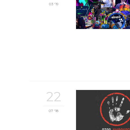
03 '19
22
07 '18