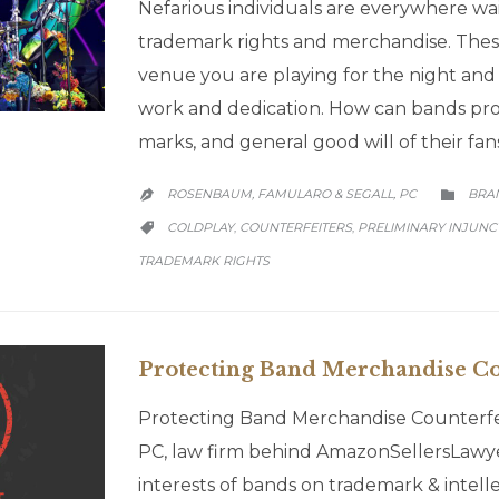
Nefarious individuals are everywhere wai
trademark rights and merchandise. Thes
venue you are playing for the night and 
work and dedication. How can bands prot
marks, and general good will of their f
CATE
ROSENBAUM, FAMULARO & SEGALL, PC
BRA


CATEGORY
COLDPLAY
COUNTERFEITERS
PRELIMINARY INJUNC
,
,

TRADEMARK RIGHTS
Protecting Band Merchandise Co
Protecting Band Merchandise Counterf
PC, law firm behind AmazonSellersLawye
interests of bands on trademark & intellec