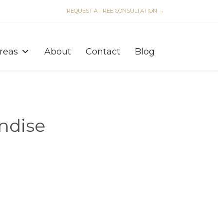
REQUEST A FREE CONSULTATION →
Skip
to
Areas
About
Contact
Blog
content
ndise