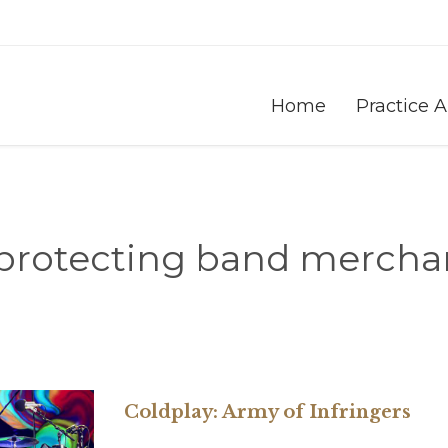
Home
Practice 
protecting band mercha
Coldplay: Army of Infringers