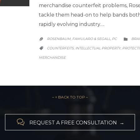
merchandise counterfeit problems, Ros
tackle them head-on to help bands both b
rapidly evolving industry….
CATE
ROSENBAUM, FAMULARO & SEGALL, PC
BRA


CATEGORY
COUNTERFEITS
INTELLECTUAL PROPERTY
PROTECT
,
,

MERCHANDISE
– ↑ BACK TO TOP –

REQUEST A FREE CONSULTATION →