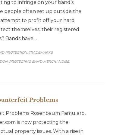
ting to infringe on your band’s
e people often set up outside the
attempt to profit off your hard
ect themselves, their registered
ans? Bands have…
GORY
ND PROTECTION
TRADEMARKS
,
TION
PROTECTING BAND MERCHANDISE
,
,
unterfeit Problems
eit Problems Rosenbaum Famularo,
r.com is now protecting the
tual property issues. With a rise in