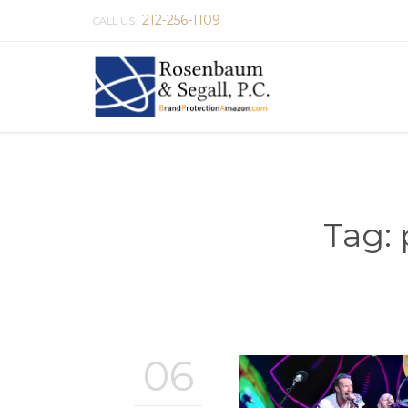
212-256-1109
CALL US:
Tag:
06