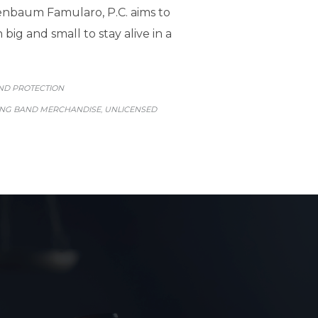
enbaum Famularo, P.C. aims to
ig and small to stay alive in a
GORY
ND PROTECTION
ING BAND MERCHANDISE
UNLICENSED
,