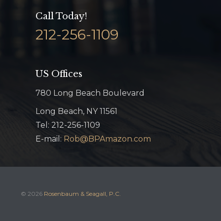
Call Today!
212-256-1109
US Offices
780 Long Beach Boulevard
Long Beach, NY 11561
Tel: 212-256-1109
E-mail:
Rob@BPAmazon.com
© 2026
Rosenbaum & Seagall, P.C.