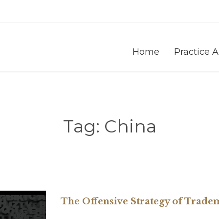
Home
Practice 
Tag:
China
The Offensive Strategy of Trad