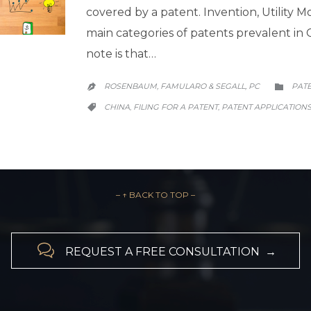
covered by a patent. Invention, Utility 
main categories of patents prevalent in 
note is that…
CATE
ROSENBAUM, FAMULARO & SEGALL, PC
PAT


CATEGORY
CHINA
FILING FOR A PATENT
PATENT APPLICATION
,
,

– ↑ BACK TO TOP –

REQUEST A FREE CONSULTATION →