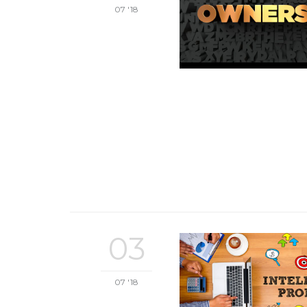
07 '18
03
07 '18