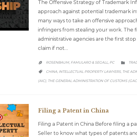
The Offensive Strategy of Trademark Inf
approach against potential trademark in
many ways to take an offensive approach
infringers from stealing your work. The fi
administrative agencies are the first sto
claim if not…
CATE
ROSENBAUM, FAMULARO & SEGALL, PC
TRA


CATEGORY
CHINA
INTELLECTUAL PROPERTY LAWYERS
THE AD
,
,

(AIC)
THE GENERAL ADMINISTRATION OF CUSTOMS (GAC
,
Filing a Patent in China
Filing a Patent in China Before filing a pat
Seller to know what types of patents an