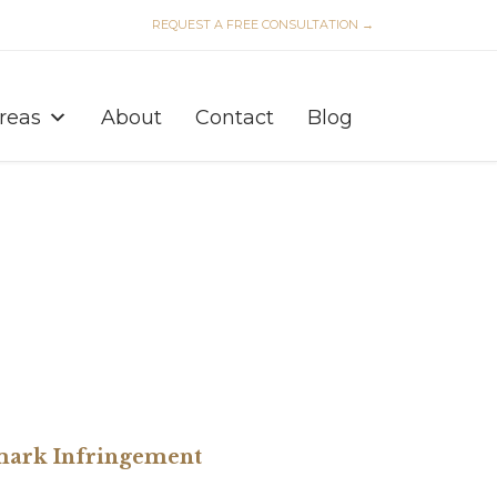
REQUEST A FREE CONSULTATION →
Skip
to
Areas
About
Contact
Blog
content
emark Infringement