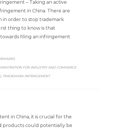
ringement – Taking an active
fringement in China. There are
 in order to stop trademark
rst thing to know is that
p towards filing an infringement
GORY
DEMARKS
MINISTRATION FOR INDUSTRY AND COMMERCE
)
TRADEMARK INFRINGEMENT
,
ent in China, it is crucial for the
d products could potentially be