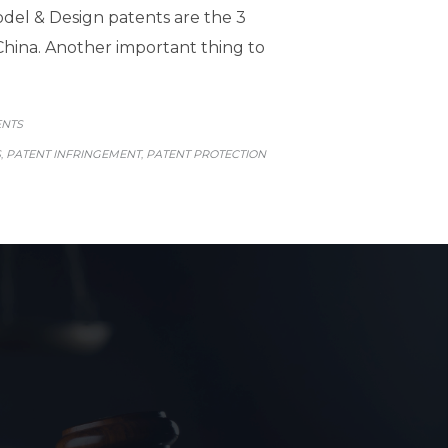
Model & Design patents are the 3
China. Another important thing to
GORY
ENTS
S
PATENT INFRINGEMENT
PATENT PROTECTION
,
,