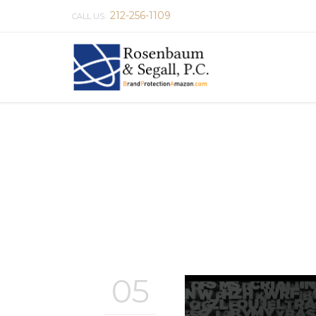
212-256-1109
CALL US:
05