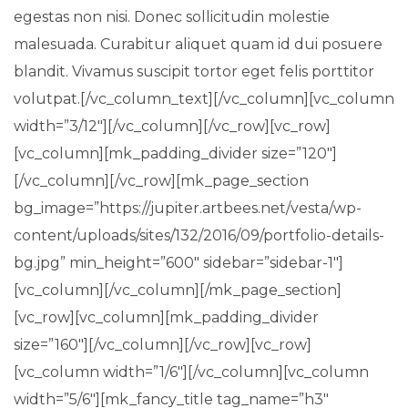
egestas non nisi. Donec sollicitudin molestie
malesuada. Curabitur aliquet quam id dui posuere
blandit. Vivamus suscipit tortor eget felis porttitor
volutpat.[/vc_column_text][/vc_column][vc_column
width=”3/12″][/vc_column][/vc_row][vc_row]
[vc_column][mk_padding_divider size=”120″]
[/vc_column][/vc_row][mk_page_section
bg_image=”https://jupiter.artbees.net/vesta/wp-
content/uploads/sites/132/2016/09/portfolio-details-
bg.jpg” min_height=”600″ sidebar=”sidebar-1″]
[vc_column][/vc_column][/mk_page_section]
[vc_row][vc_column][mk_padding_divider
size=”160″][/vc_column][/vc_row][vc_row]
[vc_column width=”1/6″][/vc_column][vc_column
width=”5/6″][mk_fancy_title tag_name=”h3″