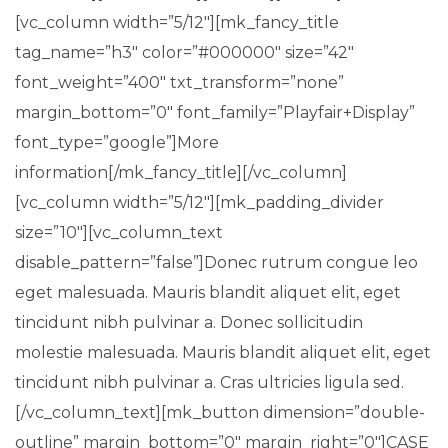
[vc_column width=”5/12″][mk_fancy_title
tag_name=”h3″ color=”#000000″ size=”42″
font_weight=”400″ txt_transform=”none”
margin_bottom=”0″ font_family=”Playfair+Display”
font_type=”google”]More
information[/mk_fancy_title][/vc_column]
[vc_column width=”5/12″][mk_padding_divider
size=”10″][vc_column_text
disable_pattern=”false”]Donec rutrum congue leo
eget malesuada. Mauris blandit aliquet elit, eget
tincidunt nibh pulvinar a. Donec sollicitudin
molestie malesuada. Mauris blandit aliquet elit, eget
tincidunt nibh pulvinar a. Cras ultricies ligula sed.
[/vc_column_text][mk_button dimension=”double-
outline” margin_bottom=”0″ margin_right=”0″]CASE