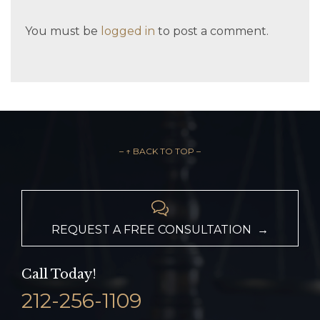
You must be
logged in
to post a comment.
– ↑ BACK TO TOP –

REQUEST A FREE CONSULTATION →
Call Today!
212-256-1109