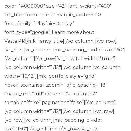
color=”#000000″ size=”42″ font_weight=”400″
txt_transform=”none” margin_bottom=”0″
font_family=”Playfair+Display”
font_type=”google”]Learn more about
Vesta PR[/mk_fancy_title][/vc_column][/vc_row]
[vc_row][vc_column][mk_padding_divider size=”60″]
[/vc_column][/vc_row][vc_row fullwidth=”true”]
[vc_column width=”1/12″][/vc_column][vc_column
width=”10/12″][mk_portfolio style=”grid”
hover_scenarios=”zoomin” grid_spacing=”18″
image_size=”full” column=”2″ count=”2″
sortable=”false” pagination=”false”][/vc_column]
[vc_column width=”1/12″][/vc_column][/vc_row]
[vc_row][vc_column][mk_padding_divider
size=”160″][/vc_column][/vc_row][vc_row]