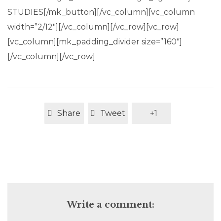
STUDIES[/mk_button][/vc_column][vc_column
width=”2/12″][/vc_column][/vc_row][vc_row]
[vc_column][mk_padding_divider size=”160″]
[/vc_column][/vc_row]
Share
Tweet
+1
Write a comment: