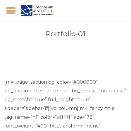
Portfolio-01
[mk_page_section bg_color=”#000000″
bg_position=”center center” bg_repeat=”no-repeat”
bg_stretch=”true” full_height=”true”
sidebar=”sidebar-1″][vc_column][mk_fancy_title
tag_name=”h1″ color=”#ffffff” size=”72″
font_weight=”400″ txt_transform=”none”