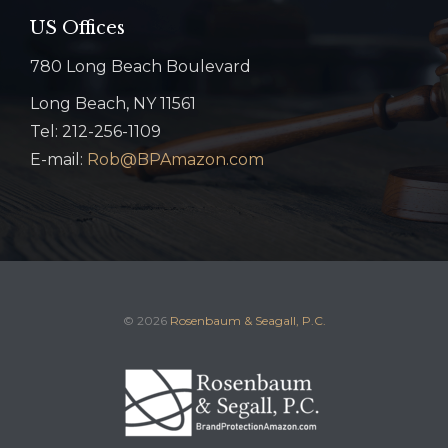
US Offices
780 Long Beach Boulevard
Long Beach, NY 11561
Tel: 212-256-1109
E-mail:
Rob@BPAmazon.com
© 2026
Rosenbaum & Seagall, P.C.