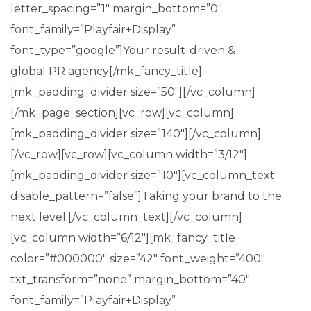
letter_spacing=”1″ margin_bottom=”0″
font_family=”Playfair+Display”
font_type=”google”]Your result-driven &
global PR agency[/mk_fancy_title]
[mk_padding_divider size=”50″][/vc_column]
[/mk_page_section][vc_row][vc_column]
[mk_padding_divider size=”140″][/vc_column]
[/vc_row][vc_row][vc_column width=”3/12″]
[mk_padding_divider size=”10″][vc_column_text
disable_pattern=”false”]Taking your brand to the
next level.[/vc_column_text][/vc_column]
[vc_column width=”6/12″][mk_fancy_title
color=”#000000″ size=”42″ font_weight=”400″
txt_transform=”none” margin_bottom=”40″
font_family=”Playfair+Display”