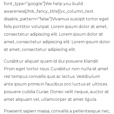
font_type=”google”]We help you build
awareness[/mk_fancy_title][vc_column_text
disable_pattern=”false”]Vivamus suscipit tortor eget
felis porttitor volutpat. Lorem ipsum dolor sit amet,
consectetur adipiscing elit. Lorem ipsum dolor sit
amet, consectetur adipiscing elit. Lorem ipsum dolor
sit amet, consectetur adipiscing elit.
Curabitur aliquet quam id dui posuere blandit.
Proin eget tortor risus. Curabitur non nulla sit amet
nisl tempus convallis quis ac lectus. Vestibulum
ante ipsum primis in faucibus orci luctus et ultrices
posuere cubilia Curae; Donec velit neque, auctor sit
amet aliquam vel, ullamcorper sit amet ligula.
Praesent sapien massa, convallis a pellentesque nec,