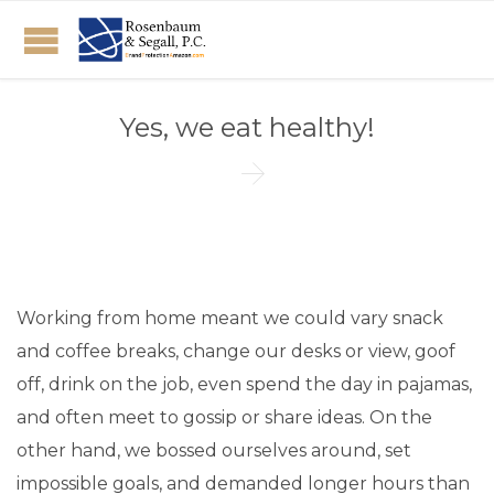
Yes, we eat healthy!

Working from home meant we could vary snack
and coffee breaks, change our desks or view, goof
off, drink on the job, even spend the day in pajamas,
and often meet to gossip or share ideas. On the
other hand, we bossed ourselves around, set
impossible goals, and demanded longer hours than