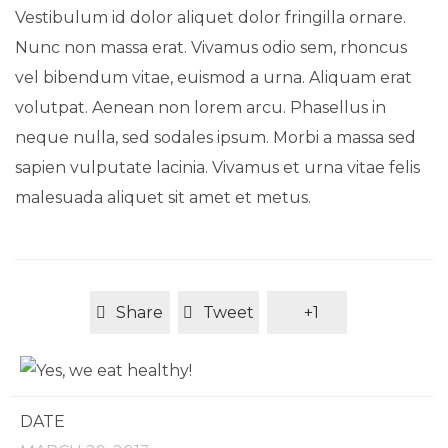
Vestibulum id dolor aliquet dolor fringilla ornare.
Nunc non massa erat. Vivamus odio sem, rhoncus
vel bibendum vitae, euismod a urna. Aliquam erat
volutpat. Aenean non lorem arcu. Phasellus in
neque nulla, sed sodales ipsum. Morbi a massa sed
sapien vulputate lacinia. Vivamus et urna vitae felis
malesuada aliquet sit amet et metus.
Share
Tweet
+1
DATE