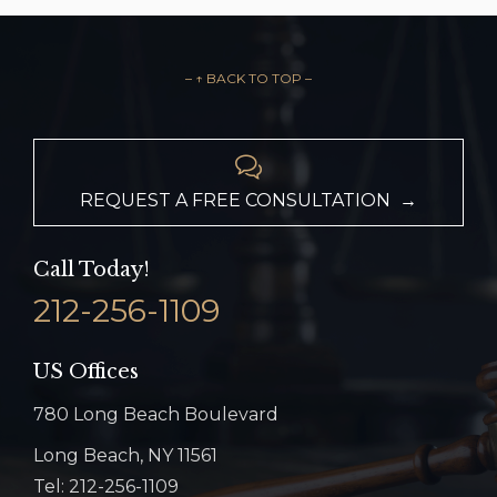
– ↑ BACK TO TOP –

REQUEST A FREE CONSULTATION →
Call Today!
212-256-1109
US Offices
780 Long Beach Boulevard
Long Beach, NY 11561
Tel: 212-256-1109