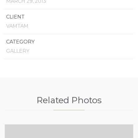
MARCH 29, 2013
CLIENT
VAMTAM
CATEGORY
GALLERY
Related Photos