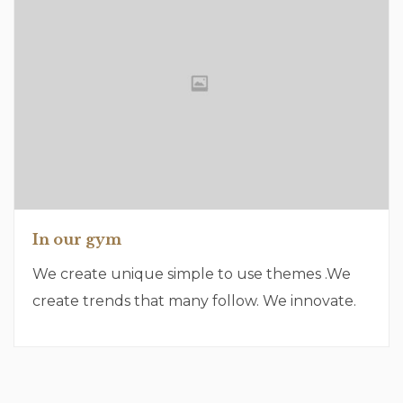
In our gym
We create unique simple to use themes .We
create trends that many follow. We innovate.