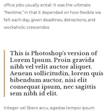
office jobs usually entail. It was the ultimate
“flextime,” in that it depended on how flexible we
felt each day, given deadlines, distractions, and
workaholic crescendos.
This is Photoshop’s version of
Lorem Ipsum. Proin gravida
nibh vel velit auctor aliquet.
Aenean sollicitudin, lorem quis
bibendum auctor, nisi elit
consequat ipsum, nec sagittis
sem nibh id elit.
Integer vel libero arcu, egestas tempor ipsum.