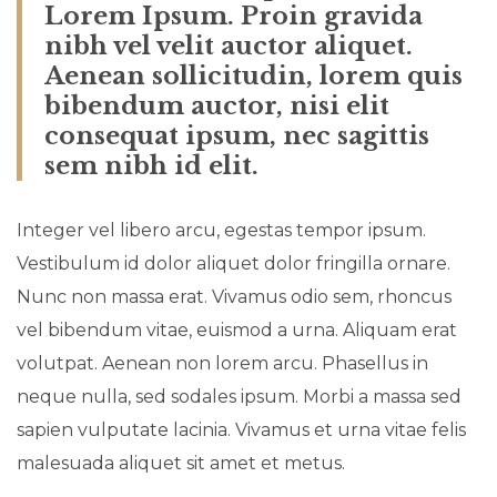
Lorem Ipsum. Proin gravida
nibh vel velit auctor aliquet.
Aenean sollicitudin, lorem quis
bibendum auctor, nisi elit
consequat ipsum, nec sagittis
sem nibh id elit.
Integer vel libero arcu, egestas tempor ipsum.
Vestibulum id dolor aliquet dolor fringilla ornare.
Nunc non massa erat. Vivamus odio sem, rhoncus
vel bibendum vitae, euismod a urna. Aliquam erat
volutpat. Aenean non lorem arcu. Phasellus in
neque nulla, sed sodales ipsum. Morbi a massa sed
sapien vulputate lacinia. Vivamus et urna vitae felis
malesuada aliquet sit amet et metus.