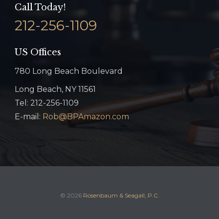
Call Today!
212-256-1109
US Offices
780 Long Beach Boulevard
Long Beach, NY 11561
Tel: 212-256-1109
E-mail:
Rob@BPAmazon.com
© 2026
Rosenbaum & Seagall, P.C.