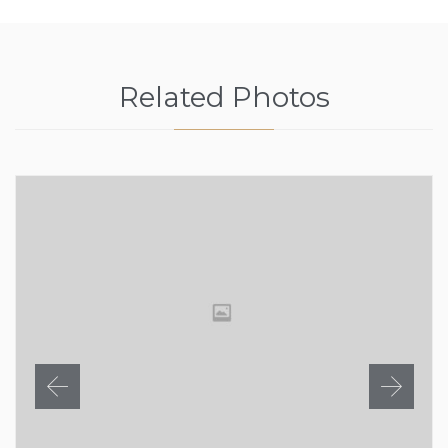
Related Photos