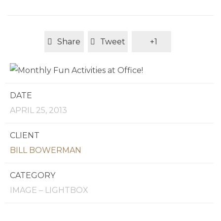
Share
Tweet
+1
DATE
APRIL 25, 2013
CLIENT
BILL BOWERMAN
CATEGORY
IMAGE – LIGHTBOX