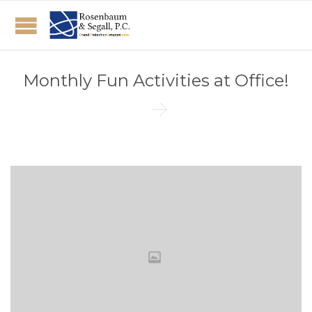
Monthly Fun Activities at Office!
