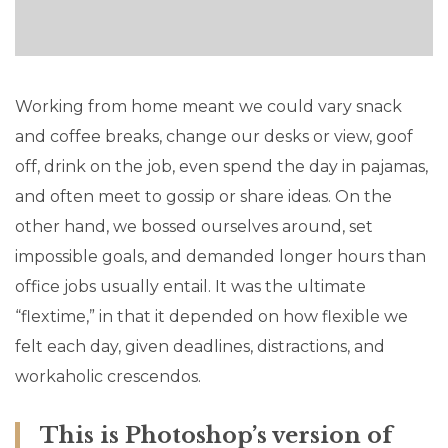
Working from home meant we could vary snack
and coffee breaks, change our desks or view, goof
off, drink on the job, even spend the day in pajamas,
and often meet to gossip or share ideas. On the
other hand, we bossed ourselves around, set
impossible goals, and demanded longer hours than
office jobs usually entail. It was the ultimate
“flextime,” in that it depended on how flexible we
felt each day, given deadlines, distractions, and
workaholic crescendos.
This is Photoshop’s version of