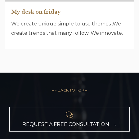
My desk on friday
We create unique simple to use themes .We
create trends that many follow. We innovate.
– ↑ BACK TO TOP –

REQUEST A FREE CONSULTATION →