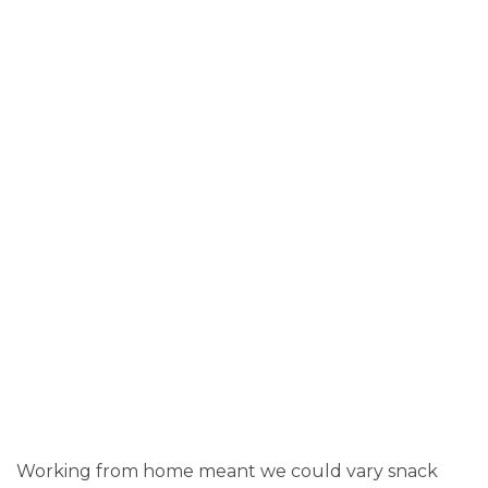
Working from home meant we could vary snack