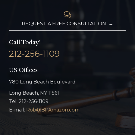

REQUEST A FREE CONSULTATION →
Call Today!
212-256-1109
US Offices
780 Long Beach Boulevard
Long Beach, NY 11561
Tel: 212-256-1109
E-mail:
Rob@BPAmazon.com