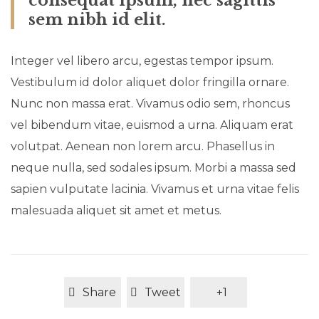
consequat ipsum, nec sagittis
sem nibh id elit.
Integer vel libero arcu, egestas tempor ipsum.
Vestibulum id dolor aliquet dolor fringilla ornare.
Nunc non massa erat. Vivamus odio sem, rhoncus
vel bibendum vitae, euismod a urna. Aliquam erat
volutpat. Aenean non lorem arcu. Phasellus in
neque nulla, sed sodales ipsum. Morbi a massa sed
sapien vulputate lacinia. Vivamus et urna vitae felis
malesuada aliquet sit amet et metus.
Share
Tweet
+1