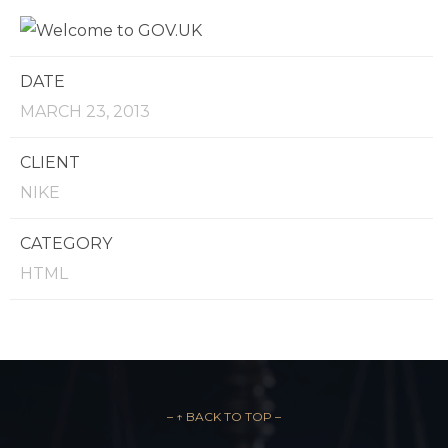
DATE
MARCH 23, 2013
CLIENT
NIKE
CATEGORY
HTML
– ↑ BACK TO TOP –