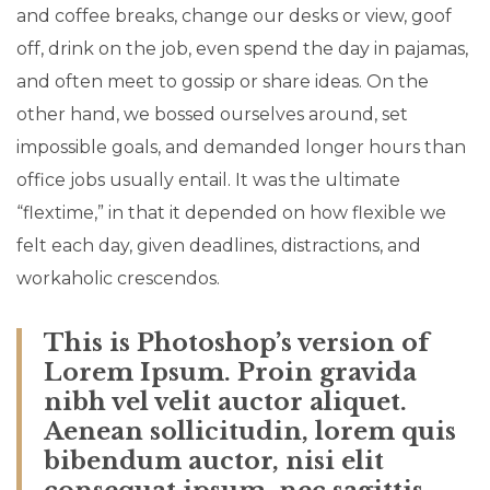
and coffee breaks, change our desks or view, goof
off, drink on the job, even spend the day in pajamas,
and often meet to gossip or share ideas. On the
other hand, we bossed ourselves around, set
impossible goals, and demanded longer hours than
office jobs usually entail. It was the ultimate
“flextime,” in that it depended on how flexible we
felt each day, given deadlines, distractions, and
workaholic crescendos.
This is Photoshop’s version of
Lorem Ipsum. Proin gravida
nibh vel velit auctor aliquet.
Aenean sollicitudin, lorem quis
bibendum auctor, nisi elit