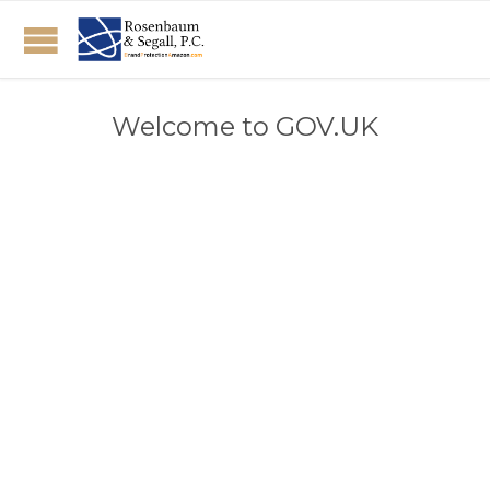
Welcome to GOV.UK