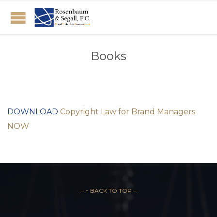
Books
DOWNLOAD
Copyright Law for Brand Managers
NOW
– ↑ BACK TO TOP –