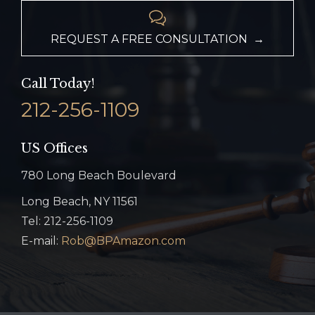

REQUEST A FREE CONSULTATION →
Call Today!
212-256-1109
US Offices
780 Long Beach Boulevard
Long Beach, NY 11561
Tel: 212-256-1109
E-mail:
Rob@BPAmazon.com